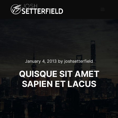
January 4, 2013
by
joshsetterfield
QUISQUE SIT AMET
SAPIEN ET LACUS