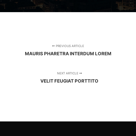
PREVIOUS ARTICLE
MAURIS PHARETRA INTERDUM LOREM
NEXT ARTICLE
VELIT FEUGIAT PORTTITO