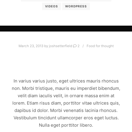
VIDEOS
WORDPRESS
March 23, 2013
by
joshsetterfield
2
Food for thought
AMAZING POST WITH ALL THE
GOODIES
In varius varius justo, eget ultrices mauris rhoncus
non. Morbi tristique, mauris eu imperdiet bibendum,
velit diam iaculis velit, in ornare massa enim at
lorem. Etiam risus diam, porttitor vitae ultrices quis,
dapibus id dolor. Morbi venenatis lacinia rhoncus.
Vestibulum tincidunt ullamcorper eros eget luctus.
Nulla eget porttitor libero.