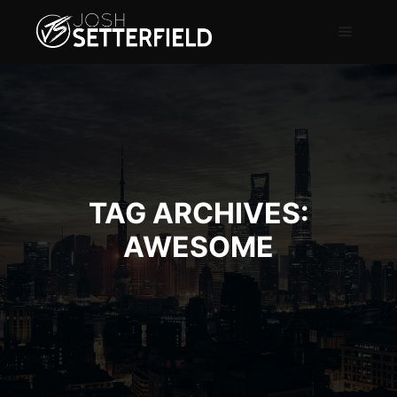
TAG ARCHIVES:
AWESOME