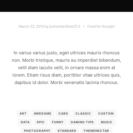
March 23, 2013
by
joshsetterfield
0
Food for thought
AMAZING STANDARD POST
In varius varius justo, eget ultrices mauris rhoncus
non. Morbi tristique, mauris eu imperdiet bibendum,
velit diam iaculis velit, in ornare massa enim at
lorem. Etiam risus diam, porttitor vitae ultrices quis,
dapibus id dolor. Morbi venenatis lacinia rhoncus.
Read more
ART
AWESOME
CARS
CLASSIC
CUSTOM
DATA
EPIC
FUNNY
GAMING TIPS
MUSIC
PHOTOGRAPHY
STANDARD
THEMENECTAR